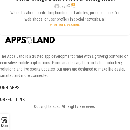
0
dev
When it's about controlling hundreds of articles, product pages for
web shops, or user profiles in social networks, all
CONTINUE READING
The Apps Land is a trusted app development brand with a growing portfolio of
innovative mobile applications. From smart navigation tools to productivity
solutions and live sports updates, our apps are designed to make life easier,
smarter, and more connected.
OUR APPS
USEFUL LINK
Copyrights
2025
All Rights Reserved
.
Shop