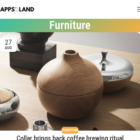
Furniture
27
AUG
FURNITURE
Collar brings back coffee brewing ritual