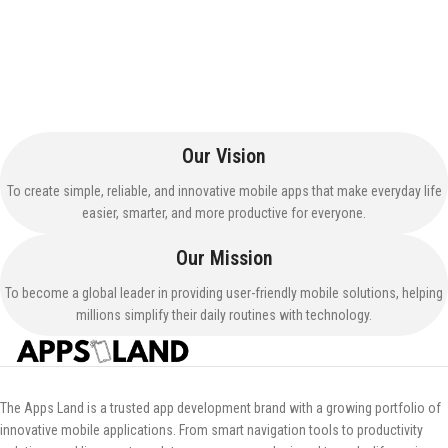
Our Vision
To create simple, reliable, and innovative mobile apps that make everyday life
easier, smarter, and more productive for everyone.
Our Mission
To become a global leader in providing user-friendly mobile solutions, helping
millions simplify their daily routines with technology.
The Apps Land is a trusted app development brand with a growing portfolio of
innovative mobile applications. From smart navigation tools to productivity