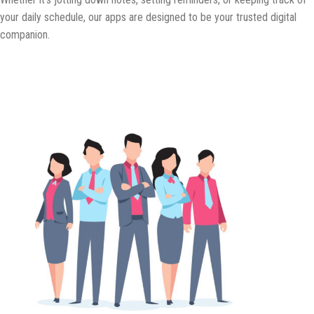
your daily schedule, our apps are designed to be your trusted digital
companion.