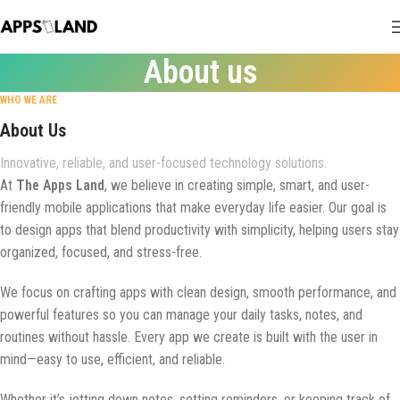
About us
WHO WE ARE
About Us
Innovative, reliable, and user-focused technology solutions.
At
The Apps Land
, we believe in creating simple, smart, and user-
friendly mobile applications that make everyday life easier. Our goal is
to design apps that blend productivity with simplicity, helping users stay
organized, focused, and stress-free.
We focus on crafting apps with clean design, smooth performance, and
powerful features so you can manage your daily tasks, notes, and
routines without hassle. Every app we create is built with the user in
mind—easy to use, efficient, and reliable.
Whether it’s jotting down notes, setting reminders, or keeping track of