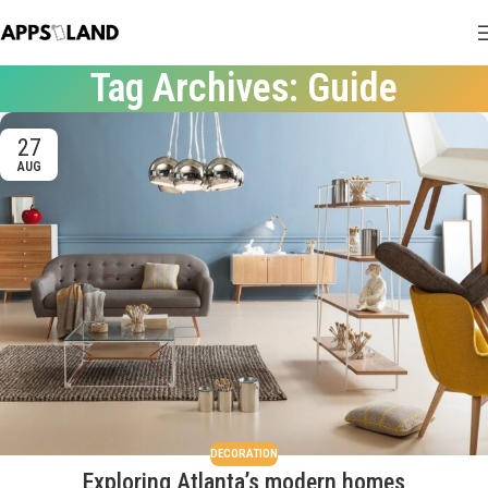
Tag Archives: Guide
27
AUG
DECORATION
Exploring Atlanta’s modern homes