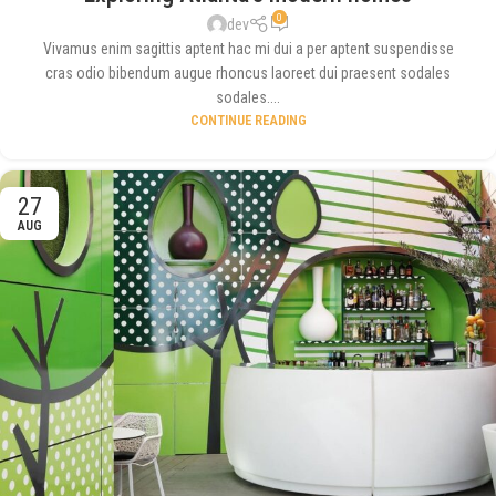
0
dev
Vivamus enim sagittis aptent hac mi dui a per aptent suspendisse
cras odio bibendum augue rhoncus laoreet dui praesent sodales
sodales....
CONTINUE READING
27
AUG