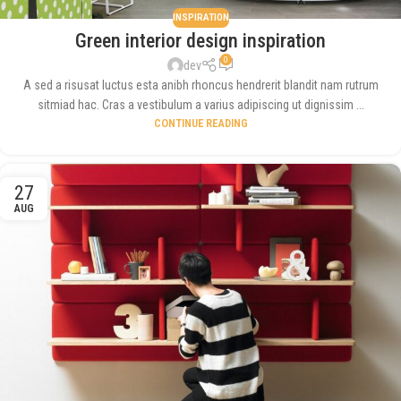
INSPIRATION
Green interior design inspiration
0
dev
A sed a risusat luctus esta anibh rhoncus hendrerit blandit nam rutrum
sitmiad hac. Cras a vestibulum a varius adipiscing ut dignissim ...
CONTINUE READING
27
AUG