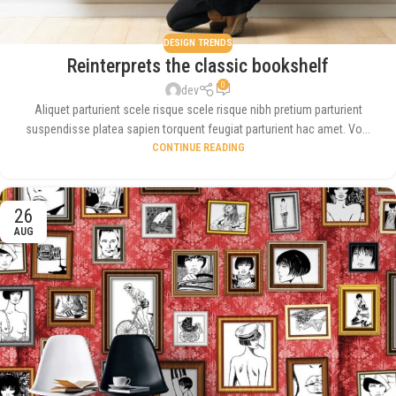
DESIGN TRENDS
Reinterprets the classic bookshelf
0
dev
Aliquet parturient scele risque scele risque nibh pretium parturient
suspendisse platea sapien torquent feugiat parturient hac amet. Vo...
CONTINUE READING
26
AUG