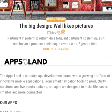
DESIGN TRENDS
The big design: Wall likes pictures
0
dev
Parturient in potenti id rutrum duis torquent parturient sceler isque sit
vestibulum a posuere scelerisque viverra urna. Egestas tristi...
CONTINUE READING
The Apps Land is a trusted app development brand with a growing portfolio of
innovative mobile applications. From smart navigation tools to productivity
solutions and live sports updates, our apps are designed to make life easier,
smarter, and more connected.
OUR APPS