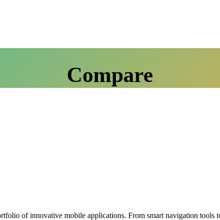
Compare
olio of innovative mobile applications. From smart navigation tools to 