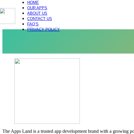
HOME
OUR APPS
ABOUT US
CONTACT US
FAQ’S
PRIVACY POLICY
The Apps Land is a trusted app development brand with a growing portf