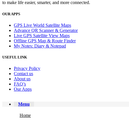
to make life easier, smarter, and more connected.
OUR APPS
GPS Live World Satellite Maps
Advance QR Scanner & Generator
Live GPS Satellite View Maps
Offline GPS Map & Route Finder
My Notes: Diary & Notepad
USEFUL LINK
Privacy Policy
Contact us
About us
FAQ’s
Our Apps
Menu
Home