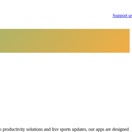
Support u
productivity solutions and live sports updates, our apps are designed