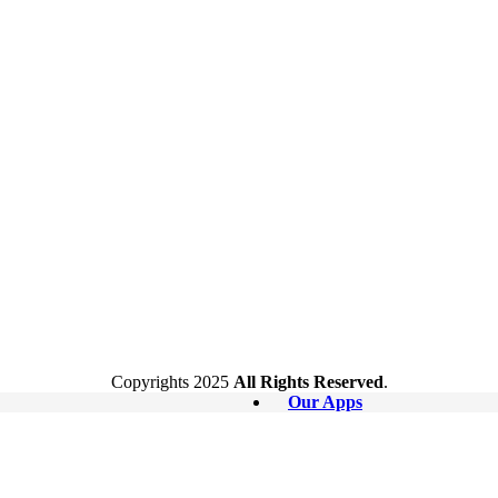
Copyrights
2025
All Rights Reserved
.
Our Apps